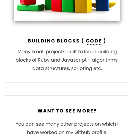
BUILDING BLOCKS (
CODE
)
Many small projects built to learn building
blocks of Ruby and Javascript - algorithms,
data structures, scripting etc.
WANT TO SEE MORE?
You can see many other projects on which I
have worked on my Github profile.