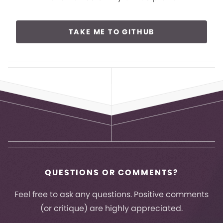
TAKE ME TO GITHUB
QUESTIONS OR COMMENTS?
Feel free to ask any questions. Positive comments
(or critique) are highly appreciated.