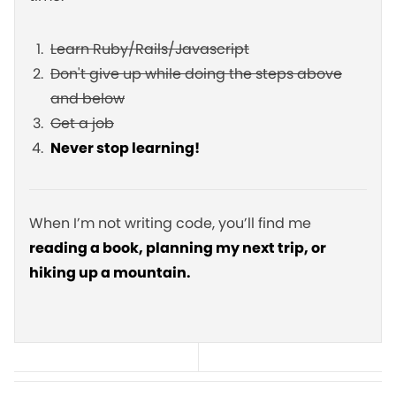
Learn Ruby/Rails/Javascript
Don't give up while doing the steps above
and below
Get a job
Never stop learning!
When I’m not writing code, you’ll find me
reading a book, planning my next trip, or
hiking up a mountain.