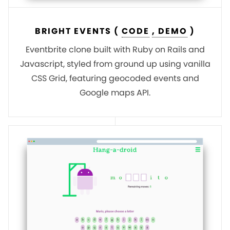
BRIGHT EVENTS (
CODE
, DEMO
)
Eventbrite clone built with Ruby on Rails and
Javascript, styled from ground up using vanilla
CSS Grid, featuring geocoded events and
Google maps API.