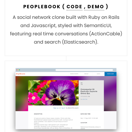
PEOPLEBOOK (
CODE
, DEMO
)
A social network clone built with Ruby on Rails
and Javascript, styled with SemanticUI,
featuring real time conversations (ActionCable)
and search (Elasticsearch).