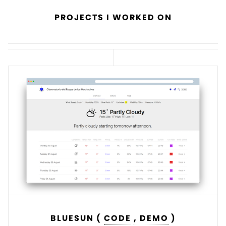
PROJECTS I WORKED ON
BLUESUN (
CODE
, DEMO
)