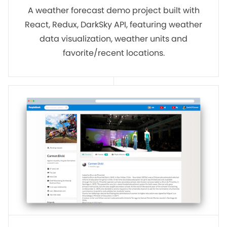
A weather forecast demo project built with
React, Redux, DarkSky API, featuring weather
data visualization, weather units and
favorite/recent locations.