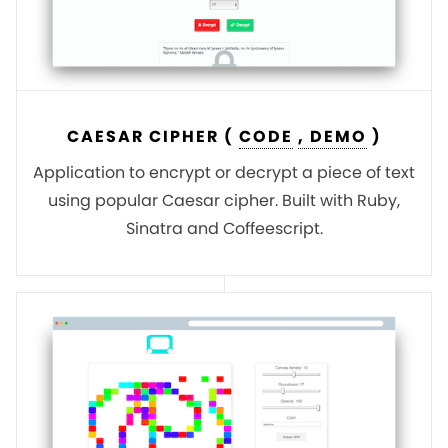
CAESAR CIPHER (
CODE
, DEMO
)
Application to encrypt or decrypt a piece of text
using popular Caesar cipher. Built with Ruby,
Sinatra and Coffeescript.