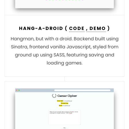
HANG-A-DROID (
CODE
, DEMO
)
Hangman, but with a droid. Backend built using
Sinatra, frontend vanilla Javascript, styled from
ground up using SASS, featuring saving and
loading games.