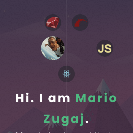
Hi. I am
Mario
Zugaj
.