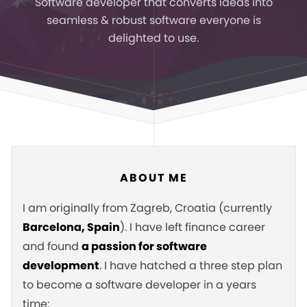
Software developer that converts ideas
into
seamless & robust software everyone is
delighted to use.
ABOUT ME
I am originally from Zagreb, Croatia (currently
Barcelona, Spain
). I have left finance career
and found
a passion for software
development
. I have hatched a three step plan
to become a software developer in a years
time: