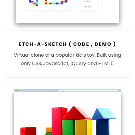
ETCH-A-SKETCH (
CODE
, DEMO
)
Virtual clone of a popular kid's toy. Built using
only CSS, Javascript, jQuery and HTML5.